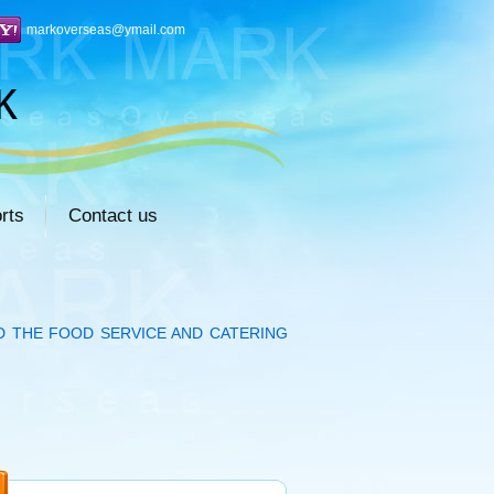
markoverseas@ymail.com
rts
Contact us
D THE FOOD SERVICE AND CATERING