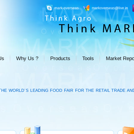
mark-overseas
markoverseas@live.in
Us
Why Us ?
Products
Tools
Market Repo
THE WORLD´S LEADING FOOD FAIR FOR THE RETAIL TRADE AN