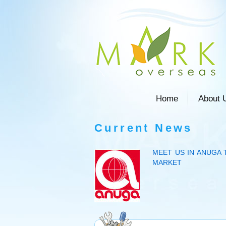
Home
About 
Current News
MEET US IN ANUGA 
MARKET