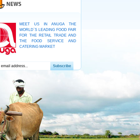
MEET US IN ANUGA THE
WORLD´S LEADING FOOD FAIR
FOR THE RETAIL TRADE AND
THE FOOD SERVICE AND
CATERING MARKET