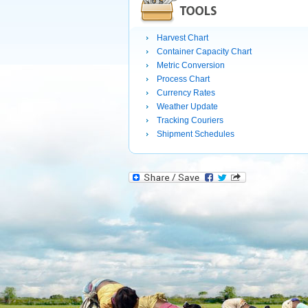
Harvest Chart
Container Capacity Chart
Metric Conversion
Process Chart
Currency Rates
Weather Update
Tracking Couriers
Shipment Schedules