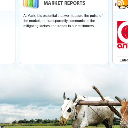
At Mark, it is essential that we measure the pulse of
the market and transparently communicate the
mitigating factors and trends to our customers.