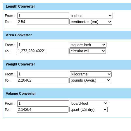
Length Converter
From :
To :
Area Converter
From :
To :
Weight Converter
From :
To :
Volume Converter
From :
To :